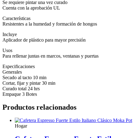
Se requiere pintar una vez curado
Cuenta con la aprobación UL
Características
Resistentes a la humedad y formación de hongos
Incluye
Aplicador de plástico para mayor precisión
Usos
Para rellenar juntas en marcos, ventanas y puertas
Especificaciones
Generales
Secado al tacto 10 min
Cortar, fijar y pintar 30 min
Curado total 24 hrs
Empaque 3 Botes
Productos relacionados
Hogar