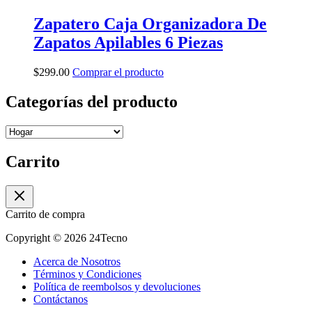
Zapatero Caja Organizadora De
Zapatos Apilables 6 Piezas
$
299.00
Comprar el producto
Categorías del producto
Carrito
Carrito de compra
Copyright © 2026 24Tecno
Acerca de Nosotros
Términos y Condiciones
Política de reembolsos y devoluciones
Contáctanos