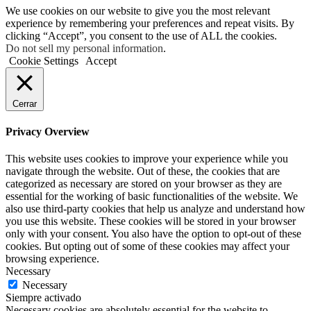
We use cookies on our website to give you the most relevant
experience by remembering your preferences and repeat visits. By
clicking “Accept”, you consent to the use of ALL the cookies.
Do not sell my personal information
.
Cookie Settings
Accept
Cerrar
Privacy Overview
This website uses cookies to improve your experience while you
navigate through the website. Out of these, the cookies that are
categorized as necessary are stored on your browser as they are
essential for the working of basic functionalities of the website. We
also use third-party cookies that help us analyze and understand how
you use this website. These cookies will be stored in your browser
only with your consent. You also have the option to opt-out of these
cookies. But opting out of some of these cookies may affect your
browsing experience.
Necessary
Necessary
Siempre activado
Necessary cookies are absolutely essential for the website to