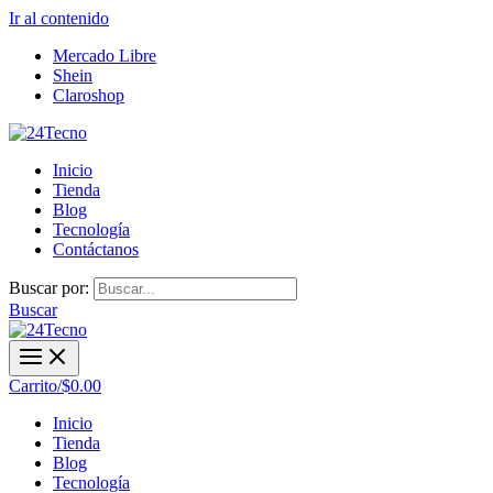
Ir al contenido
Mercado Libre
Shein
Claroshop
Inicio
Tienda
Blog
Tecnología
Contáctanos
Buscar por:
Buscar
Carrito/
$
0.00
Inicio
Tienda
Blog
Tecnología