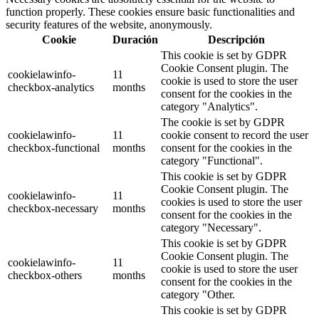
function properly. These cookies ensure basic functionalities and
security features of the website, anonymously.
Cookie
Duración
Descripción
This cookie is set by GDPR
Cookie Consent plugin. The
cookielawinfo-
11
cookie is used to store the user
checkbox-analytics
months
consent for the cookies in the
category "Analytics".
The cookie is set by GDPR
cookielawinfo-
11
cookie consent to record the user
checkbox-functional
months
consent for the cookies in the
category "Functional".
This cookie is set by GDPR
Cookie Consent plugin. The
cookielawinfo-
11
cookies is used to store the user
checkbox-necessary
months
consent for the cookies in the
category "Necessary".
This cookie is set by GDPR
Cookie Consent plugin. The
cookielawinfo-
11
cookie is used to store the user
checkbox-others
months
consent for the cookies in the
category "Other.
This cookie is set by GDPR