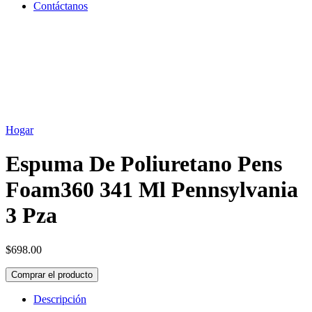
Contáctanos
Hogar
Espuma De Poliuretano Pens
Foam360 341 Ml Pennsylvania
3 Pza
$
698.00
Comprar el producto
Descripción