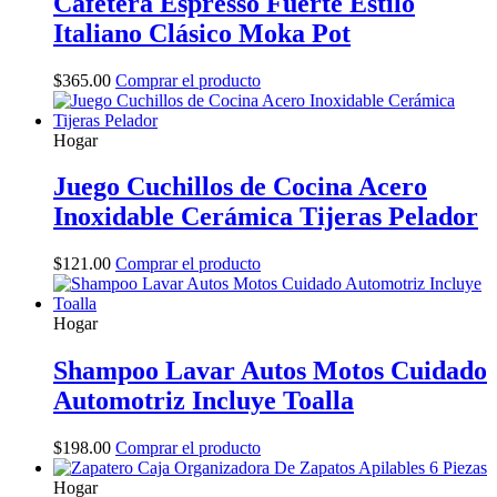
Cafetera Espresso Fuerte Estilo
Italiano Clásico Moka Pot
$
365.00
Comprar el producto
Hogar
Juego Cuchillos de Cocina Acero
Inoxidable Cerámica Tijeras Pelador
$
121.00
Comprar el producto
Hogar
Shampoo Lavar Autos Motos Cuidado
Automotriz Incluye Toalla
$
198.00
Comprar el producto
Hogar