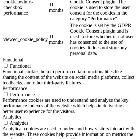
cookielawinfo-
Cookie Consent plugin. The
11
checkbox-
cookie is used to store the user
months
performance
consent for the cookies in the
category "Performance".
The cookie is set by the GDPR
Cookie Consent plugin and is
11
used to store whether or not user
viewed_cookie_policy
months
has consented to the use of
cookies. It does not store any
personal data.
Functional
Functional
Functional cookies help to perform certain functionalities like
sharing the content of the website on social media platforms, collect
feedbacks, and other third-party features.
Performance
Performance
Performance cookies are used to understand and analyze the key
performance indexes of the website which helps in delivering a
better user experience for the visitors.
Analytics
Analytics
Analytical cookies are used to understand how visitors interact with
the website. These cookies help provide information on metrics the