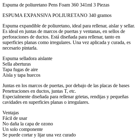
Espuma de poliuretano Pens Foam 360 341ml 3 Piezas
ESPUMA EXPANSIVA POLIURETANO 340 gramos
Espuma expandible de poliuretano, ideal para rellenar, aislar y sellar.
Es ideal en juntas de marcos de puertas y ventanas, en sellos de
perforaciones de ductos. Está diseñada para rellenar, tanto en
superficies planas como irregulares. Una vez aplicada y curada, es
necesario pintarla.
Espuma selladora aislante
Sella aberturas
Tapa fugas de aire
Aisla y tapa huecos
Juntas en los marcos de puertas, por debajo de las placas de bases
Penetraciones en ductos, juntas T, etc.
Especialmente diseñada para rellenar grietas, rendijas y pequeñas
cavidades en superficies planas o irregulares.
Ventajas
Fácil de usar
No daña la capa de ozono
Un solo componente
Se puede cortar y lijar una vez curado